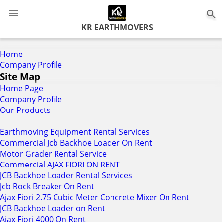
0
KR EARTHMOVERS
Home
Company Profile
Site Map
Home Page
Company Profile
Our Products
Earthmoving Equipment Rental Services
Commercial Jcb Backhoe Loader On Rent
Motor Grader Rental Service
Commercial AJAX FIORI ON RENT
JCB Backhoe Loader Rental Services
Jcb Rock Breaker On Rent
Ajax Fiori 2.75 Cubic Meter Concrete Mixer On Rent
JCB Backhoe Loader on Rent
Ajax Fiori 4000 On Rent