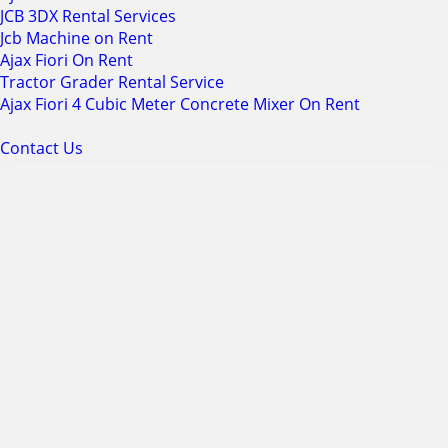
JCB 3DX Rental Services
Jcb Machine on Rent
Ajax Fiori On Rent
Tractor Grader Rental Service
Ajax Fiori 4 Cubic Meter Concrete Mixer On Rent
Contact Us